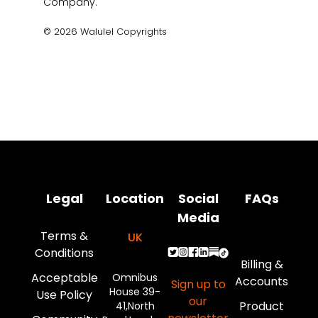
Legal
Location
Social
FAQs
Media
Terms &
UK
Conditions
Billing &
Acceptable
Omnibus
Accounts
Sign up to
House 39-
Use Policy
our
Product
41,North