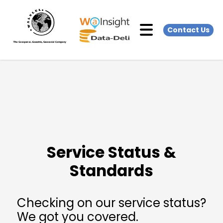
Contact Us
Service Status &
Standards
Checking on our service status?
We got you covered.