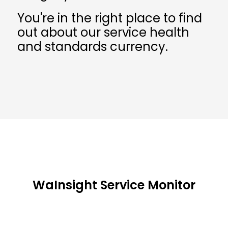
You're in the right place to find
out about our service health
and standards currency.